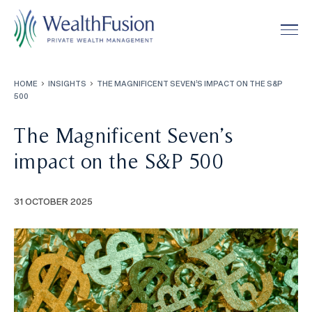
HOME
INSIGHTS
THE MAGNIFICENT SEVEN’S IMPACT ON THE S&P
500
Services
0
1
The Magnificent Seven’s
Our Approach
About
impact on the S&P 500
0
2
The Team
Insights
31 OCTOBER 2025
0
3
Impact
0
4
Community
0
5
Ealing Trailfinders
Contact
0
6