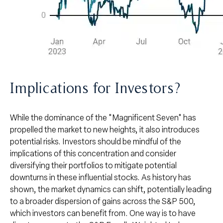
Implications for Investors?
While the dominance of the "Magnificent Seven" has
propelled the market to new heights, it also introduces
potential risks. Investors should be mindful of the
implications of this concentration and consider
diversifying their portfolios to mitigate potential
downturns in these influential stocks. As history has
shown, the market dynamics can shift, potentially leading
to a broader dispersion of gains across the S&P 500,
which investors can benefit from. One way is to have