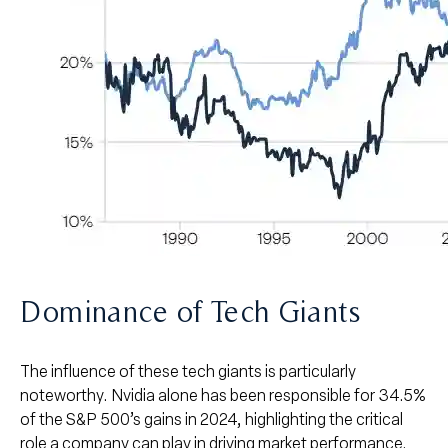
Dominance of Tech Giants
The influence of these tech giants is particularly
noteworthy. Nvidia alone has been responsible for 34.5%
of the S&P 500’s gains in 2024, highlighting the critical
role a company can play in driving market performance.