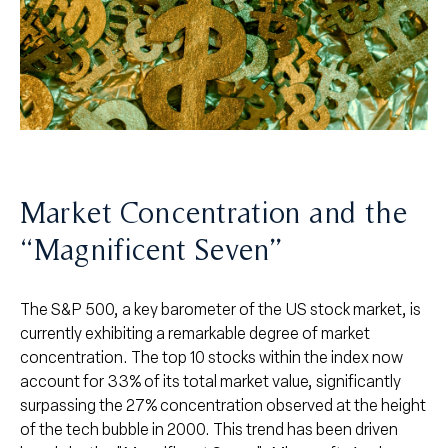
Market Concentration and the
“Magnificent Seven”
The S&P 500, a key barometer of the US stock market, is
currently exhibiting a remarkable degree of market
concentration. The top 10 stocks within the index now
account for 33% of its total market value, significantly
surpassing the 27% concentration observed at the height
of the tech bubble in 2000. This trend has been driven