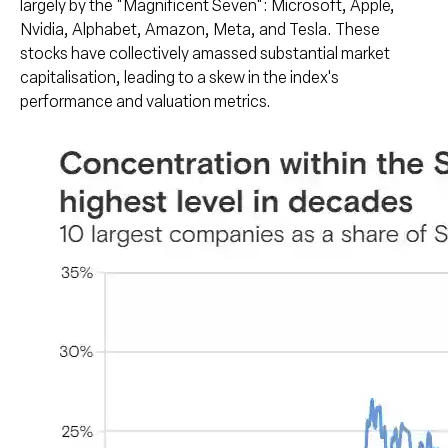
largely by the "Magnificent Seven": Microsoft, Apple,
Nvidia, Alphabet, Amazon, Meta, and Tesla. These
stocks have collectively amassed substantial market
capitalisation, leading to a skew in the index's
performance and valuation metrics.