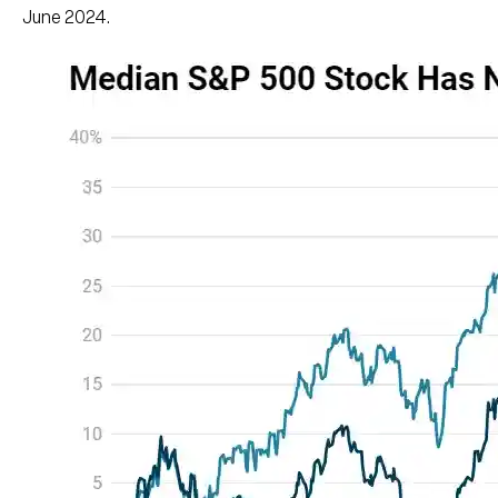
June 2024.