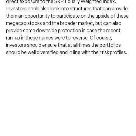
direct exposure to the S&P Equally Weighted Index.
Investors could also look into structures that can provide
them an opportunity to participate on the upside of these
megacap stocks and the broader market, but can also
provide some downside protection in case the recent
run-up in these names were to reverse. Of course,
investors should ensure that at all times the portfolios
should be well diversified and in line with their risk profiles.