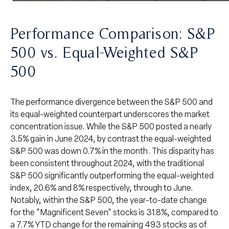
Performance Comparison: S&P
500 vs. Equal-Weighted S&P
500
The performance divergence between the S&P 500 and
its equal-weighted counterpart underscores the market
concentration issue. While the S&P 500 posted a nearly
3.5% gain in June 2024, by contrast the equal-weighted
S&P 500 was down 0.7% in the month. This disparity has
been consistent throughout 2024, with the traditional
S&P 500 significantly outperforming the equal-weighted
index, 20.6% and 8% respectively, through to June.
Notably, within the S&P 500, the year-to-date change
for the "Magnificent Seven" stocks is 31.8%, compared to
a 7.7% YTD change for the remaining 493 stocks as of