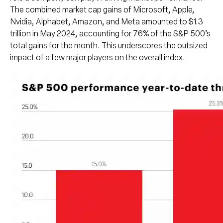
The combined market cap gains of Microsoft, Apple,
Nvidia, Alphabet, Amazon, and Meta amounted to $1.3
trillion in May 2024, accounting for 76% of the S&P 500’s
total gains for the month. This underscores the outsized
impact of a few major players on the overall index.